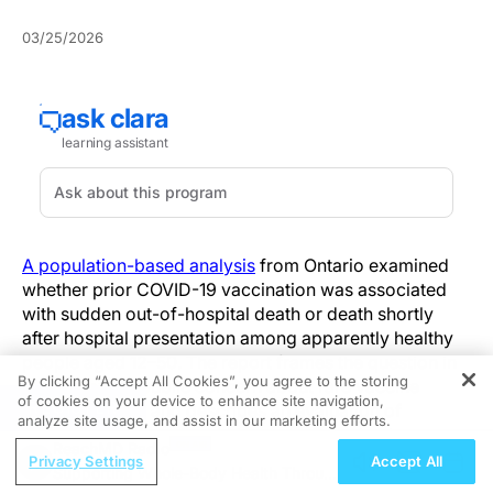
03/25/2026
A population-based analysis
from Ontario examined
whether prior COVID-19 vaccination was associated
with sudden out-of-hospital death or death shortly
after hospital presentation among apparently healthy
people aged 12–50. The report frames the question in
By clicking “Accept All Cookies”, you agree to the storing
the context of public concern about rare vaccine
of cookies on your device to enhance site navigation,
REGISTER
adverse events and describes an evaluation of
analyze site usage, and assist in our marketing efforts.
vaccination history in relation to sudden deaths
ReachMD Radio
identified in routinely collected health data. In adjusted
Privacy Settings
Accept All
Supporting Whole-Body Health Through
case-control analyses described in the report, COVID-