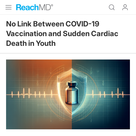
No Link Between COVID-19
Vaccination and Sudden Cardiac
Death in Youth