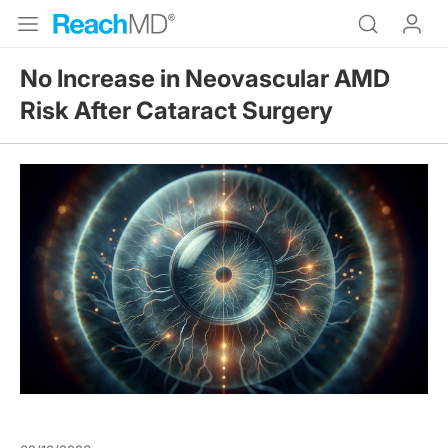
No Increase in Neovascular AMD
Risk After Cataract Surgery