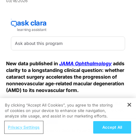
03/18/2026
New data published in
JAMA Ophthalmology
adds
clarity to a longstanding clinical question: whether
cataract surgery accelerates the progression of
nonneovascular age-related macular degeneration
(AMD) to its neovascular form.
For years, ophthalmologists have weighed the visual
By clicking “Accept All Cookies”, you agree to the storing
benefits of cataract extraction against concerns that
of cookies on your device to enhance site navigation,
REGISTER
surgery might trigger or hasten conversion to
analyze site usage, and assist in our marketing efforts.
neovascular AMD (nAMD), a complication associated
ReachMD Radio
Privacy Settings
Accept All
with rapid central vision loss. The latest findings
Global Perspectives on Data in Type 2