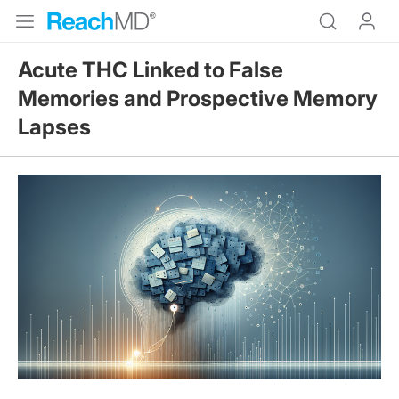
Acute THC Linked to False
Memories and Prospective Memory
Lapses