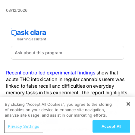
03/12/2026
Recent controlled experimental findings
show that
acute THC intoxication in regular cannabis users was
linked to false recall and difficulties on everyday
memory tasks in this experiment. The report highlights
errors characterized by false recall—remembering
By clicking “Accept All Cookies”, you agree to the storing
information that was not presented—and lapses in
of cookies on your device to enhance site navigation,
REGISTER
remembering to carry out intended actions after a
analyze site usage, and assist in our marketing efforts.
delay. The central signal was not only weaker
ReachMD Radio
performance but a shift toward inaccurate recollection
Privacy Settings
Accept All
First-Line Management of HR+/HER2-
and missed future-intention behaviors under