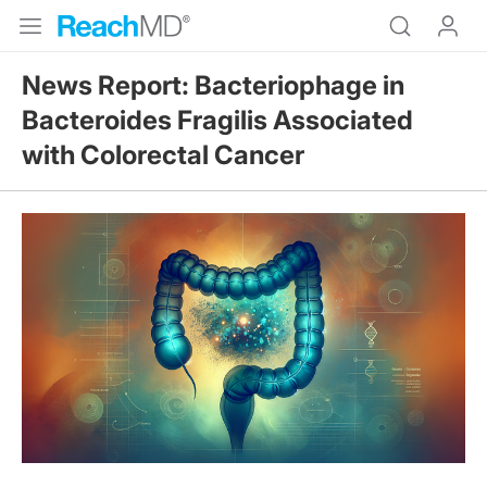
News Report: Bacteriophage in
Bacteroides Fragilis Associated
with Colorectal Cancer