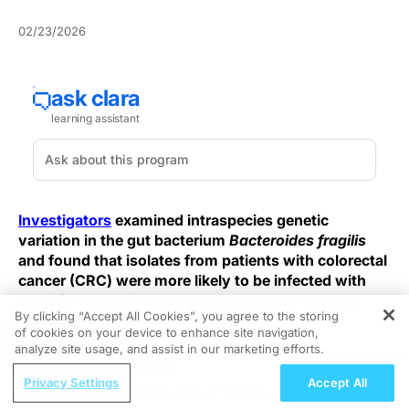
02/23/2026
Investigators
examined intraspecies genetic
variation in the gut bacterium
Bacteroides fragilis
and found that isolates from patients with colorectal
cancer (CRC) were more likely to be infected with
specific Caudoviricetes prophages than isolates
By clicking “Accept All Cookies”, you agree to the storing
from individuals without cancer.
of cookies on your device to enhance site navigation,
REGISTER
analyze site usage, and assist in our marketing efforts.
This finding is framed within broader efforts to
ReachMD Radio
understand why
B. fragilis
, a bacterium commonly
Privacy Settings
Accept All
Colon Cancer: Pros & Cons of Screening
present in healthy individuals, is also repeatedly