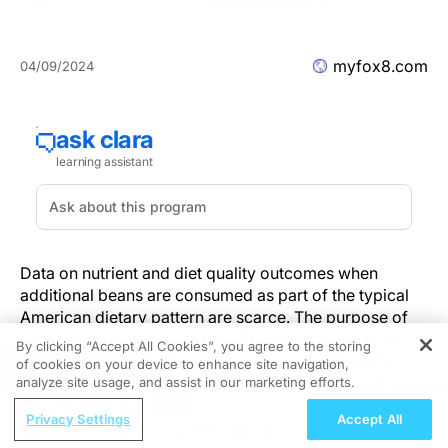
myfox8.com
04/09/2024
Data on nutrient and diet quality outcomes when
additional beans are consumed as part of the typical
American dietary pattern are scarce. The purpose of
this study was to assess the effect of increased bean
By clicking “Accept All Cookies”, you agree to the storing
consumption, in the typical American dietary pattern,
of cookies on your device to enhance site navigation,
REGISTER
on the intake of shortfall nutrients and overall diet
analyze site usage, and assist in our marketing efforts.
quality.
ReachMD Radio
Privacy Settings
Accept All
Methods
Improving Quality Care Across the