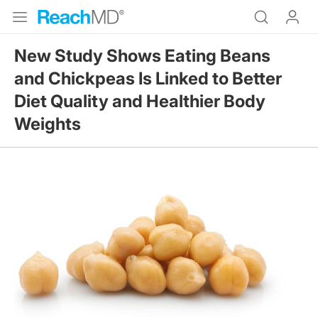
New Study Shows Eating Beans
and Chickpeas Is Linked to Better
Diet Quality and Healthier Body
Weights