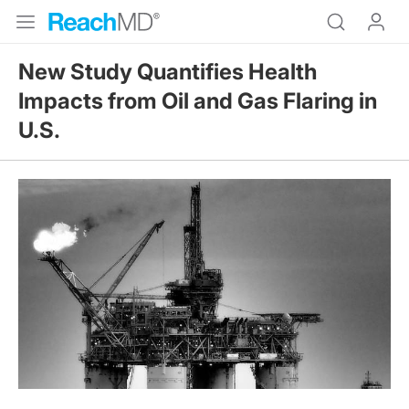
New Study Quantifies Health
Impacts from Oil and Gas Flaring in
U.S.