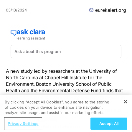
eurekalert.org
03/13/2024
A new study led by researchers at the University of
North Carolina at Chapel Hill Institute for the
Environment, Boston University School of Public
Health and the Environmental Defense Fund finds that
pollution from oil and gas venting and flaring results in
By clicking “Accept All Cookies”, you agree to the storing
$7.4 billion in health damages, more than 700
of cookies on your device to enhance site navigation,
REGISTER
premature deaths, and 73,000 asthma exacerbations
analyze site usage, and assist in our marketing efforts.
among children annually. Researchers also conclude
ReachMD Radio
that emissions are underreported and controlling
Privacy Settings
Accept All
The Dietitian's Guide to Polycystic
emissions is not only profitable for operators, but also