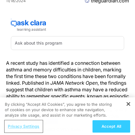
theguardian.com
11/18/2024
A recent study has identified a connection between
asthma and memory difficulties in children, marking
the first time these two conditions have been formally
linked. Published in
JAMA Network Open
, the findings
suggest that children with asthma may have a reduced
ability to remember specific events, known as episodic
memory. This discovery encourages healthcare
By clicking “Accept All Cookies”, you agree to the storing
providers to consider asthma not only as a respiratory
of cookies on your device to enhance site navigation,
REGISTER
analyze site usage, and assist in our marketing efforts.
condition but also as one that may affect cognitive
development, particularly in children diagnosed at an
ReachMD Radio
Privacy Settings
Accept All
early age.
EGFR-Mutated NSCLC With Brain