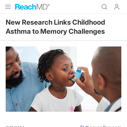
New Research Links Childhood
Asthma to Memory Challenges