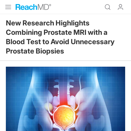
New Research Highlights
Combining Prostate MRI with a
Blood Test to Avoid Unnecessary
Prostate Biopsies