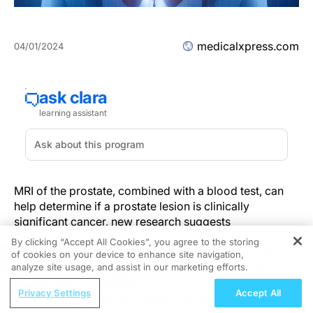
medicalxpress.com
04/01/2024
MRI of the prostate, combined with a blood test, can
help determine if a prostate lesion is clinically
significant cancer, new research suggests
By clicking “Accept All Cookies”, you agree to the storing
A new meta-analysis by investigators from Brigham
of cookies on your device to enhance site navigation,
REGISTER
and Women's Hospital suggests that doctors and
analyze site usage, and assist in our marketing efforts.
patients can avoid unnecessary prostate biopsies by
ReachMD Radio
Privacy Settings
Accept All
combining MRI of the prostate findings with prostate-
Rationale of Emerging Antigen-Directed
specific antigen (PSA) density.