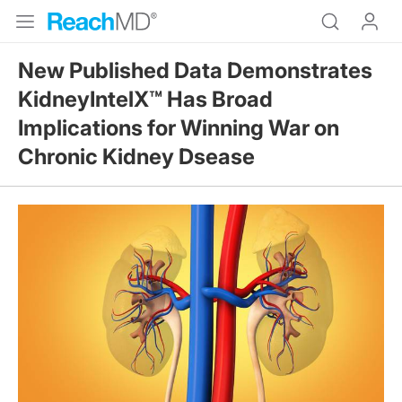
New Published Data Demonstrates
KidneyIntelX™ Has Broad
Implications for Winning War on
Chronic Kidney Dsease