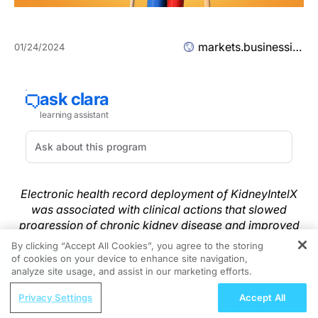
markets.businessinsider.com
01/24/2024
Electronic health record deployment of KidneyIntelX
was associated with clinical actions that slowed
progression of chronic kidney disease and improved
Type 2 diabetes control in just 12 months
By clicking “Accept All Cookies”, you agree to the storing
of cookies on your device to enhance site navigation,
REGISTER
Results demonstrated a 61% increase in preventative
analyze site usage, and assist in our marketing efforts.
drug prescriptions among patients in the high-risk
ReachMD Radio
Privacy Settings
Accept All
group and improved specialist referrals which can
Advancing Cancer Care: Key
significantly reduce overall cost of care and improve