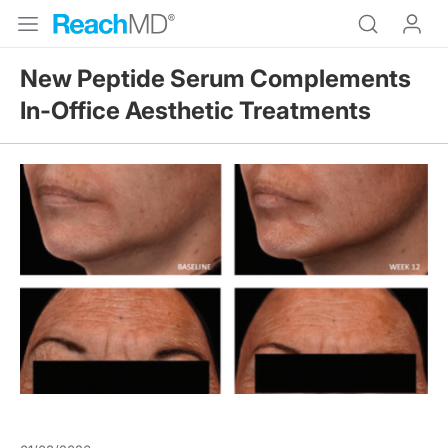
New Peptide Serum Complements
In-Office Aesthetic Treatments