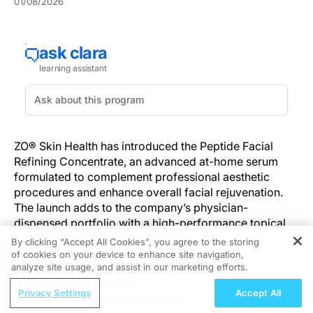
01/08/2026
ZO® Skin Health has introduced the Peptide Facial
Refining Concentrate, an advanced at-home serum
formulated to complement professional aesthetic
procedures and enhance overall facial rejuvenation.
The launch adds to the company’s physician-
dispensed portfolio with a high-performance topical
designed to visibly refine facial contours, restore
By clicking “Accept All Cookies”, you agree to the storing
volume, and smooth fine lines.
of cookies on your device to enhance site navigation,
REGISTER
analyze site usage, and assist in our marketing efforts.
The serum is powered by 4 proprietary peptide
ReachMD Radio
Privacy Settings
Accept All
technologies and ZO’s exclusive ZPOLY™ Complex,
Integrating Guideline Updates in