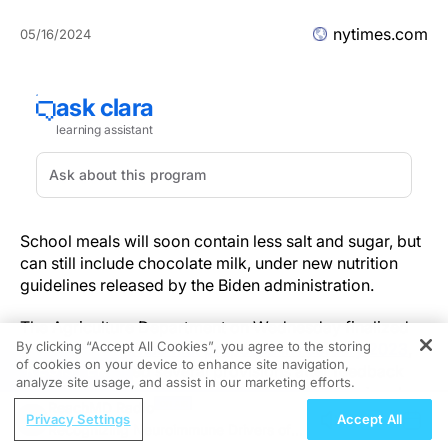
nytimes.com
05/16/2024
School meals will soon contain less salt and sugar, but
can still include chocolate milk, under new nutrition
guidelines released by the Biden administration.
The Agriculture Department on Wednesday finalized
By clicking “Accept All Cookies”, you agree to the storing
the
regulation it had first proposed in February 2023
,
of cookies on your device to enhance site navigation,
REGISTER
having weakened several provisions after feedback
analyze site usage, and assist in our marketing efforts.
from food companies, school nutrition professionals
ReachMD Radio
and over 136,000 public comments.
Privacy Settings
Accept All
Recognizing Neuroimmune Drivers of