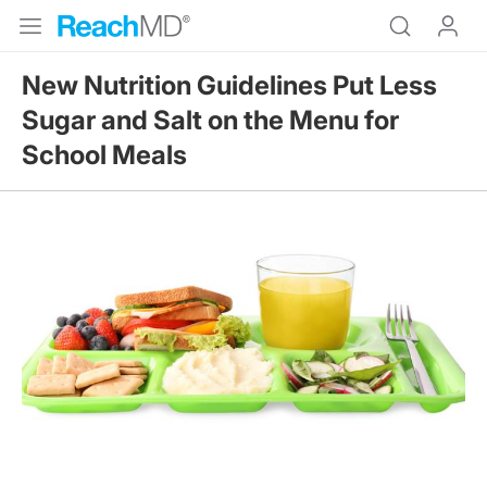
New Nutrition Guidelines Put Less
Sugar and Salt on the Menu for
School Meals