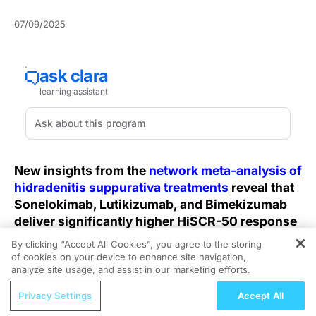
07/09/2025
New insights from the
network meta-analysis of
hidradenitis suppurativa treatments
reveal that
Sonelokimab, Lutikizumab, and Bimekizumab
deliver significantly higher HiSCR-50 response
rates—76.9%, 55.5%, and 52.8% respectively
By clicking “Accept All Cookies”, you agree to the storing
—compared to placebo, challenging clinicians
of cookies on your device to enhance site navigation,
REGISTER
analyze site usage, and assist in our marketing efforts.
to rethink how they evaluate hidradenitis
suppurativa treatments in practice.
ReachMD Radio
Privacy Settings
Accept All
Personalizing Primary Biliary Cholangitis