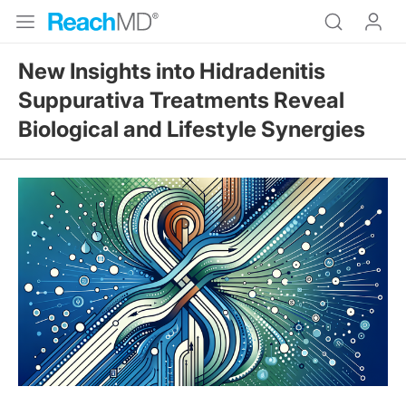
New Insights into Hidradenitis
Suppurativa Treatments Reveal
Biological and Lifestyle Synergies