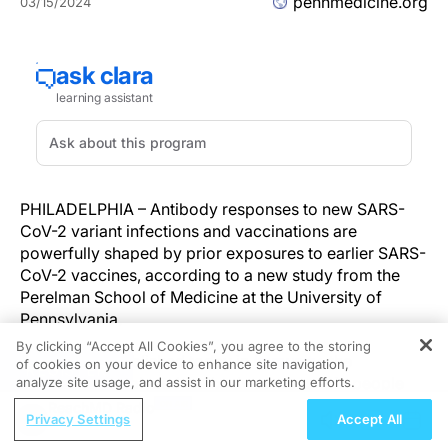
pennmedicine.org
03/15/2024
PHILADELPHIA – Antibody responses to new SARS-
CoV-2 variant infections and vaccinations are
powerfully shaped by prior exposures to earlier SARS-
CoV-2 vaccines, according to a new study from the
Perelman School of Medicine at the University of
Pennsylvania.
By clicking “Accept All Cookies”, you agree to the storing
In the study, published today in
Immunity
, the
of cookies on your device to enhance site navigation,
REGISTER
researchers analyzed antibody responses in people
analyze site usage, and assist in our marketing efforts.
infected with or vaccinated against the relatively new
ReachMD Radio
Privacy Settings
Accept All
SARS-CoV-2 variants BA.5 and XBB. They found that