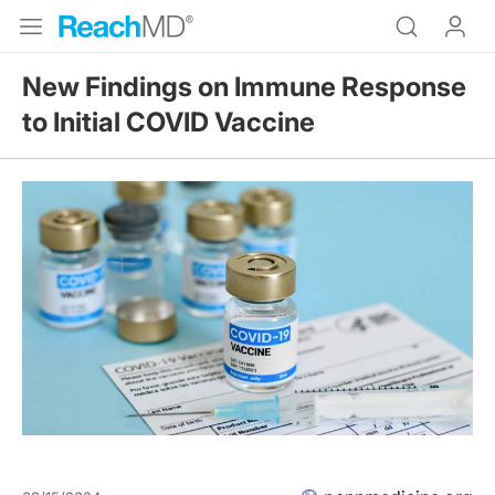
New Findings on Immune Response
to Initial COVID Vaccine