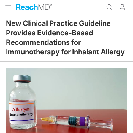
New Clinical Practice Guideline
Provides Evidence-Based
Recommendations for
Immunotherapy for Inhalant Allergy