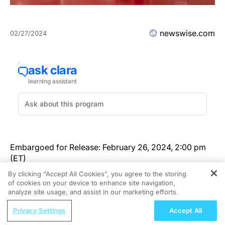
newswise.com
02/27/2024
Embargoed for Release: February 26, 2024, 2:00 pm
(ET)
By clicking “Accept All Cookies”, you agree to the storing
Newswise — ALEXANDRIA, VA —The American
of cookies on your device to enhance site navigation,
REGISTER
Academy of Otolaryngology–Head and Neck Surgery
analyze site usage, and assist in our marketing efforts.
Foundation (AAO-HNSF) published the Clinical
ReachMD Radio
Privacy Settings
Accept All
Practice Guideline: Immunotherapy for Inhalant Allergy
Improving BCC Screening in Childhood
today in
Otolaryngology–Head and Neck Surgery
.