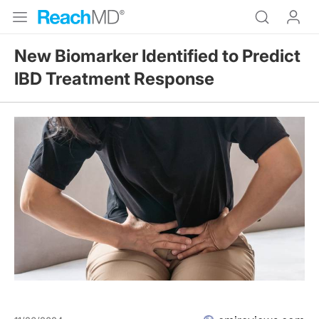
New Biomarker Identified to Predict
IBD Treatment Response