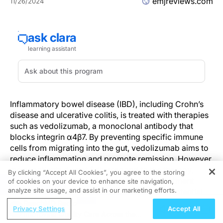
emjreviews.com
11/26/2024
Inflammatory bowel disease (IBD), including Crohn’s
disease and ulcerative colitis, is treated with therapies
such as vedolizumab, a monoclonal antibody that
blocks integrin α4β7. By preventing specific immune
cells from migrating into the gut, vedolizumab aims to
reduce inflammation and promote remission. However,
many patients do not fully respond to the therapy,
By clicking “Accept All Cookies”, you agree to the storing
underscoring the need for personalized treatment
of cookies on your device to enhance site navigation,
REGISTER
analyze site usage, and assist in our marketing efforts.
strategies. Recent research has identified a potential
biomarker that could predict which patients are most
ReachMD Radio
Privacy Settings
Accept All
likely to benefit from vedolizumab.
Improving Quality Care Across the