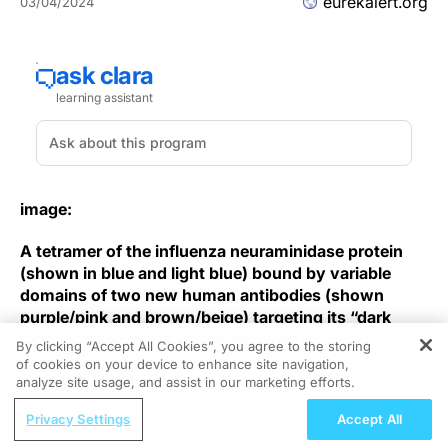
eurekalert.org
03/04/2024
image:
A tetramer of the influenza neuraminidase protein
(shown in blue and light blue) bound by variable
domains of two new human antibodies (shown
purple/pink and brown/beige) targeting its “dark
side.” Viewed along with 4-fold axis of NA tetramer
By clicking “Accept All Cookies”, you agree to the storing
with its catalytic sites facing up.
of cookies on your device to enhance site navigation,
REGISTER
analyze site usage, and assist in our marketing efforts.
view
more
ReachMD Radio
Privacy Settings
Accept All
RNAi Therapeutics in ATTR-CM: Clinical
Credit: NIAID