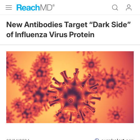
New Antibodies Target “Dark Side”
of Influenza Virus Protein