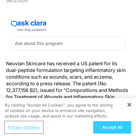
09/12/2025
Neuvian Skincare has received a US patent for its
dual-peptide formulation targeting inflammatory skin
conditions such as wounds, scars, and eczema,
according to a press release. The patent (No.
12,377,156 B2), issued for “Compositions and Methods
for Treatment of Wounds and Inflammatory Skin
Conditions,” secures both composition and method
By clicking “Accept All Cookies”, you agree to the storing
claim around the company's Bioidentical Dual Peptide
of cookies on your device to enhance site navigation,
REGISTER
analyze site usage, and assist in our marketing efforts.
Technology™.
ReachMD Radio
Privacy Settings
Accept All
The technology pairs L-Carnosine and GHK-Cu in a
PCOS: Naturopathic Diagnostic and