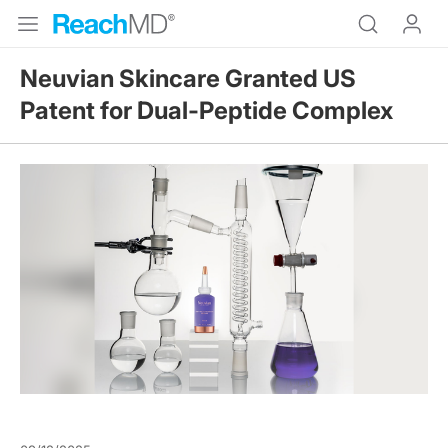
Neuvian Skincare Granted US
Patent for Dual-Peptide Complex