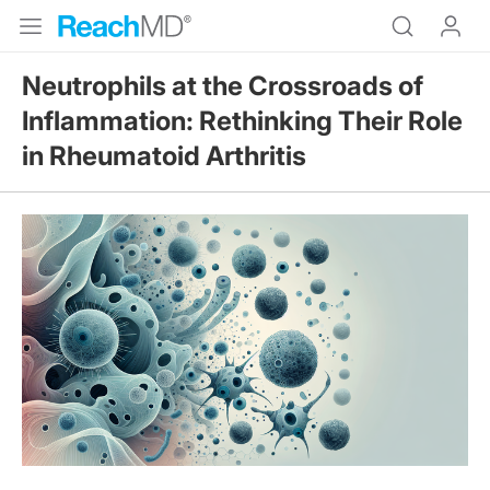
Neutrophils at the Crossroads of
Inflammation: Rethinking Their Role
in Rheumatoid Arthritis