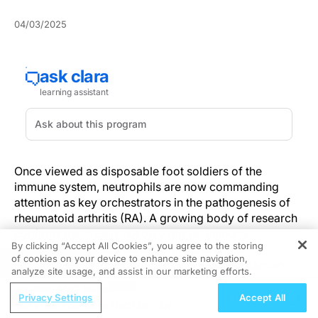
04/03/2025
Once viewed as disposable foot soldiers of the
immune system, neutrophils are now commanding
attention as key orchestrators in the pathogenesis of
rheumatoid arthritis (RA). A growing body of research
confirms these cells not only trigger immune
By clicking “Accept All Cookies”, you agree to the storing
responses but also interact with nonimmune
of cookies on your device to enhance site navigation,
REGISTER
components of joint tissue, fueling a self-sustaining
analyze site usage, and assist in our marketing efforts.
cycle of inflammation and tissue damage.
ReachMD Radio
Privacy Settings
Accept All
What Role Does Nutrition Play in
This evolving understanding challenges conventional