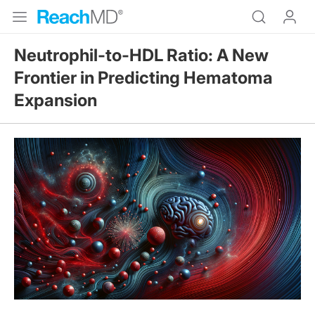
Neutrophil-to-HDL Ratio: A New
Frontier in Predicting Hematoma
Expansion