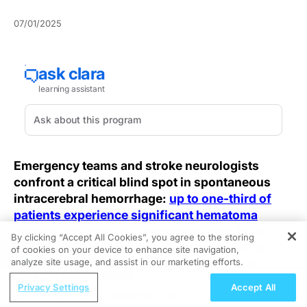
07/01/2025
Emergency teams and stroke neurologists
confront a critical blind spot in spontaneous
intracerebral hemorrhage:
up to one-third of
patients experience significant hematoma
growth
within hours, yet current tools fail to
By clicking “Accept All Cookies”, you agree to the storing
flag those at highest risk. The neutrophil-to-
of cookies on your device to enhance site navigation,
REGISTER
analyze site usage, and assist in our marketing efforts.
HDL ratio has emerged as a game-changer,
revealing its predictive potential for early
ReachMD Radio
Privacy Settings
Accept All
Exercise During Pregnancy: The
hematoma expansion.