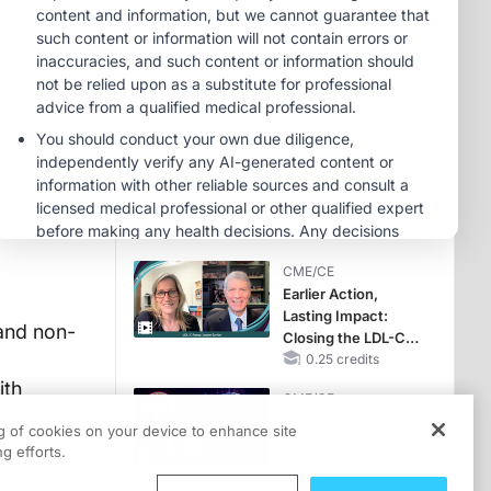
Hyperkalemia in
Patients With CKD
MINUTECE®
and Heart Failure
Potassium Binders:
Safety Comes First!
1.00 credits
MINUTECE®
Case-Based
Application:
Optimizing
RAASi/MRA
1.00 credits
Therapy with
CME/CE
Potassium Binders
Earlier Action,
Lasting Impact:
and non-
Closing the LDL-C
Gap in Patients
0.25 credits
Without a Prior
ith
CME/CE
MACE
Movements With
ng of cookies on your device to enhance site
by modality
Meaning: Reading
g efforts.
the Pattern, Not the
Label
0.25 credits