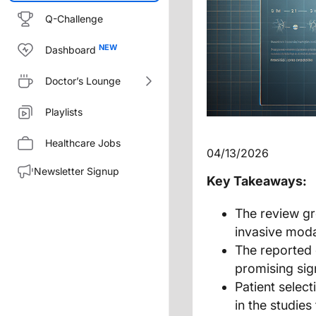
Q-Challenge
Dashboard
Doctor’s Lounge
Playlists
Healthcare Jobs
04/13/2026
Newsletter Signup
Key Takeaways:
The review gr
invasive moda
The reported 
promising sign
Patient select
in the studie