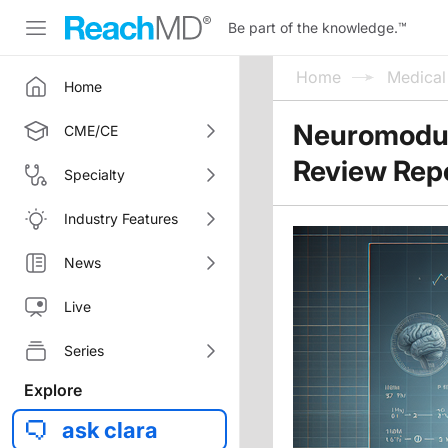
Be part of the knowledge.
™
Home
Medica
Home
Neuromodula
CME/CE
Review Rep
Specialty
Industry Features
News
Live
Series
Explore
ask clara