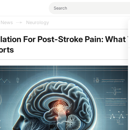
l News
Neurology
tion For Post-Stroke Pain: What 
orts