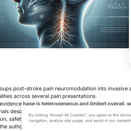
oups post-stroke pain neuromodulation into invasive 
lities across several pain presentations.
evidence base is heterogeneous and limited overall, w
als described in multiple modalities.
By clicking “Accept All Cookies”, you agree to the stori
ion, safety, tolerability, durability, and follow-up vary 
navigation, analyze site usage, and assist in our marketin
s the authors summarize.