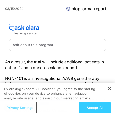
biopharma-reporter.com
03/15/2024
As a result, the trial will include additional patients in
cohort 1 and a dose-escalation cohort.
NGN-401 is an investigational AAV9 gene therapy
being developed as a one-time treatment for Rett
By clicking “Accept All Cookies”, you agree to the storing
syndrome.
of cookies on your device to enhance site navigation,
REGISTER
analyze site usage, and assist in our marketing efforts.
It is the first clinical candidate to deliver the full-length
ReachMD Radio
human MECP2 gene under the control of Neurogene’s
Privacy Settings
Accept All
Advances in Colorectal Cancer
EXACT technology.