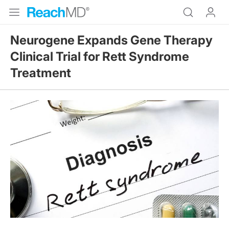
Neurogene Expands Gene Therapy
Clinical Trial for Rett Syndrome
Treatment