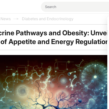
l News
Diabetes and Endocrinology
rine Pathways and Obesity: Unvei
 of Appetite and Energy Regulatio