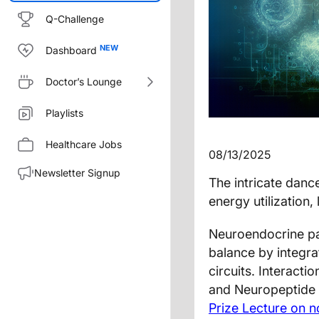
Q-Challenge
Dashboard
Doctor’s Lounge
Playlists
Healthcare Jobs
08/13/2025
Newsletter Signup
The intricate dan
energy utilization,
Neuroendocrine pat
balance by integr
circuits. Interact
and Neuropeptide Y
Prize Lecture on 