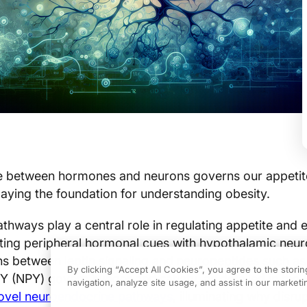
ce between hormones and neurons governs our appetit
 laying the foundation for understanding obesity.
hways play a central role in regulating appetite and 
ating peripheral hormonal cues with hypothalamic neu
ions between leptin signaling and neuropeptides such 
By clicking “Accept All Cookies”, you agree to the stori
 (NPY) govern hunger and satiety, as detailed in the
navigation, analyze site usage, and assist in our marketin
novel neuroendocrine pathways
, illuminating why disrup