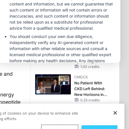
OSA Diagnosis and
Treatment Across
CME/CE
Life Stages
Case-Based
Approach:
Managing
Hyperkalemia in
0.25 credits
Patients With CKD
MINUTECE®
and Heart Failure
Case-Based
Application:
Optimizing
RAASi/MRA
1.00 credits
Therapy with
e and
CME/CE
Potassium Binders
No Patient With
CKD Left Behind:
energy
New Horizons in
Patients With CKD
0.25 credits
ropeptide
Regardless of
as POMC
MINUTECE®
Diabetes Status
ng of cookies on your device to enhance site
Harris
Escalate With
g efforts.
Intention:
tions in
Stepwise, Target-