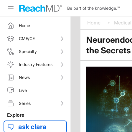
Be part of the knowledge.
™
Home
Medica
Home
Neuroendoc
CME/CE
the Secrets
Specialty
Industry Features
News
Live
Series
Explore
ask clara