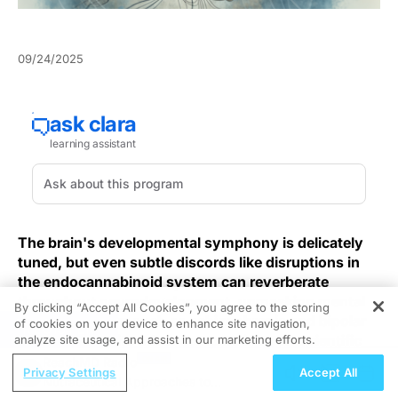
09/24/2025
The brain's developmental symphony is delicately
tuned, but even subtle discords like disruptions in
the endocannabinoid system can reverberate
throughout neurodevelopment, unmasking mental
By clicking “Accept All Cookies”, you agree to the storing
health disorders such as schizophrenia and bipolar
of cookies on your device to enhance site navigation,
REGISTER
disorder. Despite advancements in neuroscientific
analyze site usage, and assist in our marketing efforts.
research, the full complexity of these interactions
ReachMD Radio
Privacy Settings
Accept All
remains a field of urgent clinical inquiry, striving for
Nutraceutical Approaches to