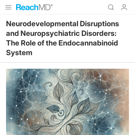
Neurodevelopmental Disruptions
and Neuropsychiatric Disorders:
The Role of the Endocannabinoid
System