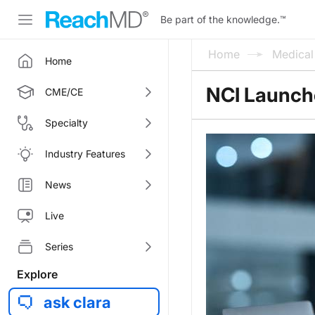
Be part of the knowledge.
™
Home
Medica
Home
NCI Launches
CME/CE
Specialty
Industry Features
News
Live
Series
Explore
ask clara