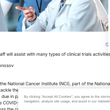
 will assist with many types of clinical trials activitie
ronosov
 the National Cancer Institute (NCI), part of the National
tackle the steep decline in participation in NCI-funded
 is due in part to clinical trials staffing shortages that we
By clicking “Accept All Cookies”, you agree to the stori
navigation, analyze site usage, and assist in our marketin
e COVID-19 pandemic. These shortfalls have hampered
cross the country, particularly in rural and underserved 