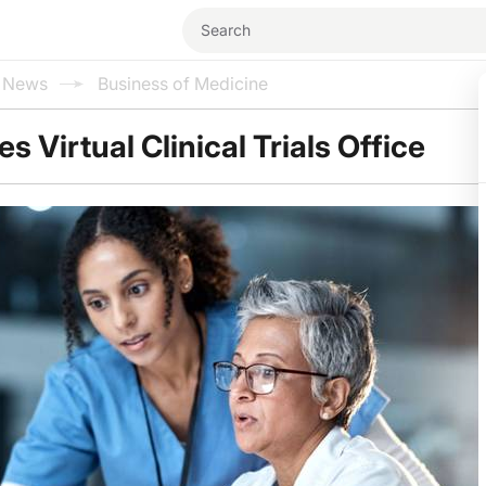
l News
Business of Medicine
 Virtual Clinical Trials Office