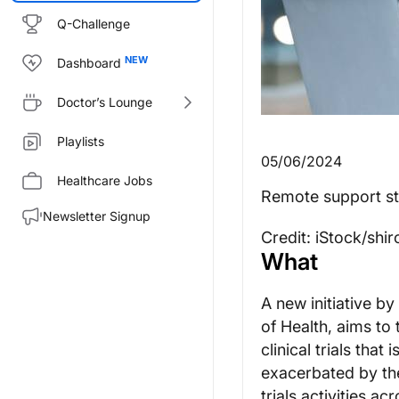
Q-Challenge
Dashboard
Doctor’s Lounge
Playlists
05/06/2024
Healthcare Jobs
Remote support staff
Newsletter Signup
Credit: iStock/shi
What
A new initiative by
of Health, aims to 
clinical trials that
exacerbated by th
trials activities a