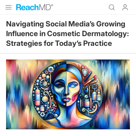
Navigating Social Media’s Growing
Influence in Cosmetic Dermatology:
Strategies for Today’s Practice