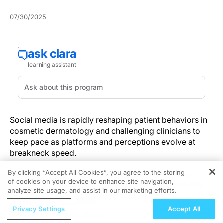
07/30/2025
Social media is rapidly reshaping patient behaviors in
cosmetic dermatology and challenging clinicians to
keep pace as platforms and perceptions evolve at
breakneck speed.
By clicking “Accept All Cookies”, you agree to the storing
Dermatologists now confront a landscape where
of cookies on your device to enhance site navigation,
REGISTER
patient decisions about fillers, neuromodulators and
analyze site usage, and assist in our marketing efforts.
energy-based devices are no longer shaped solely by
ReachMD Radio
clinical consultations but by curated feeds and viral
Privacy Settings
Accept All
Closing the Gaps: Global
trends. According to the
2025 ASDS survey
, 70% of