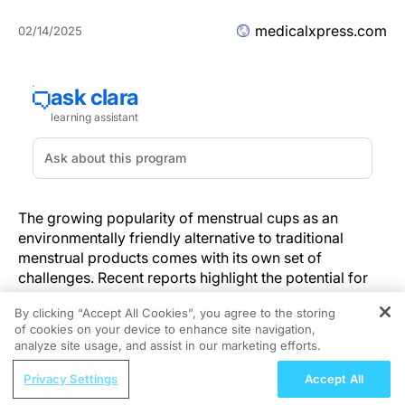
medicalxpress.com
02/14/2025
The growing popularity of menstrual cups as an
environmentally friendly alternative to traditional
menstrual products comes with its own set of
challenges. Recent reports highlight the potential for
serious complications, such as ureterohydronephrosis,
By clicking “Accept All Cookies”, you agree to the storing
when these products are not positioned correctly.
of cookies on your device to enhance site navigation,
REGISTER
analyze site usage, and assist in our marketing efforts.
The Rising Use of Menstrual Cups
ReachMD Radio
Privacy Settings
Accept All
Understanding Sedation and
As menstrual cups have gained recognition for their