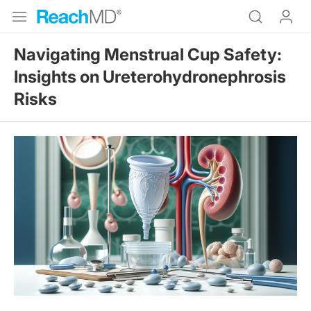
Navigating Menstrual Cup Safety:
Insights on Ureterohydronephrosis
Risks