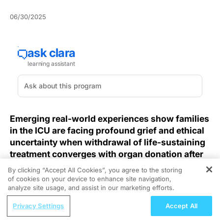
06/30/2025
Emerging real-world experiences show families
in the ICU are facing profound grief and ethical
uncertainty when withdrawal of life-sustaining
treatment converges with organ donation after
circulatory death, underscoring an evolving
By clicking “Accept All Cookies”, you agree to the storing
clinical landscape that demands healthcare
of cookies on your device to enhance site navigation,
REGISTER
analyze site usage, and assist in our marketing efforts.
teams blend medical expertise with emotional
intelligence in life-and-death conversations.
ReachMD Radio
Privacy Settings
Accept All
Nutraceutical Approaches to