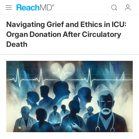
Navigating Grief and Ethics in ICU:
Organ Donation After Circulatory
Death