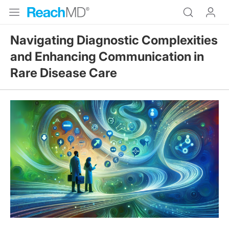
Navigating Diagnostic Complexities
and Enhancing Communication in
Rare Disease Care