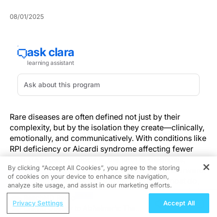
08/01/2025
Rare diseases are often defined not just by their
complexity, but by the isolation they create—clinically,
emotionally, and communicatively. With conditions like
RPI deficiency or Aicardi syndrome affecting fewer
than 1,000 people globally, the path to diagnosis,
By clicking “Accept All Cookies”, you agree to the storing
treatment, and support is anything but straightforward.
of cookies on your device to enhance site navigation,
REGISTER
When these diseases strike in childhood, as most do,
analyze site usage, and assist in our marketing efforts.
they introduce an additional layer of nuance: the vital,
ReachMD Radio
and often unspoken, relationship between caregiver
Privacy Settings
Accept All
Linking Obesity to Alzheimer’s: The
and patient.