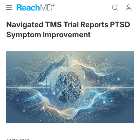
Navigated TMS Trial Reports PTSD
Symptom Improvement