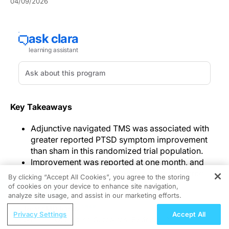
04/09/2026
Key Takeaways
Adjunctive navigated TMS was associated with
greater reported PTSD symptom improvement
than sham in this randomized trial population.
Improvement was reported at one month, and
group differences were also reported at three
By clicking “Accept All Cookies”, you agree to the storing
months.
of cookies on your device to enhance site navigation,
REGISTER
analyze site usage, and assist in our marketing efforts.
Investigators reported that
navigated TMS
added to
ReachMD Radio
psychotherapy was associated with greater PTSD
Privacy Settings
Accept All
 Fraction
Optimizing Outcomes: Evidence-Based Strategies for T
symptom improvement than sham stimulation in a