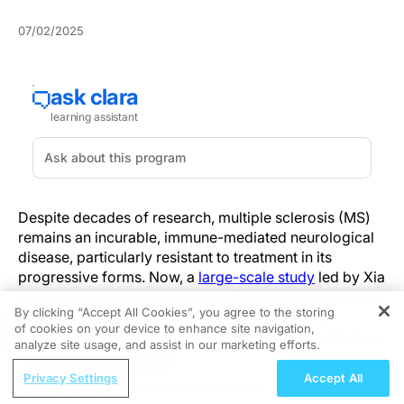
07/02/2025
Despite decades of research, multiple sclerosis (MS)
remains an incurable, immune-mediated neurological
disease, particularly resistant to treatment in its
progressive forms. Now, a
large-scale study
led by Xia
Jiang and colleagues has identified 18 potential causal
By clicking “Accept All Cookies”, you agree to the storing
proteins linked to MS, offering fresh insight into
of cookies on your device to enhance site navigation,
REGISTER
disease mechanisms and novel avenues for both drug
analyze site usage, and assist in our marketing efforts.
discovery and repurposing.
ReachMD Radio
Privacy Settings
Accept All
Improving BCC Screening in Childhood
By integrating proteomic, transcriptomic, and genomic