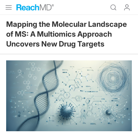
Mapping the Molecular Landscape
of MS: A Multiomics Approach
Uncovers New Drug Targets