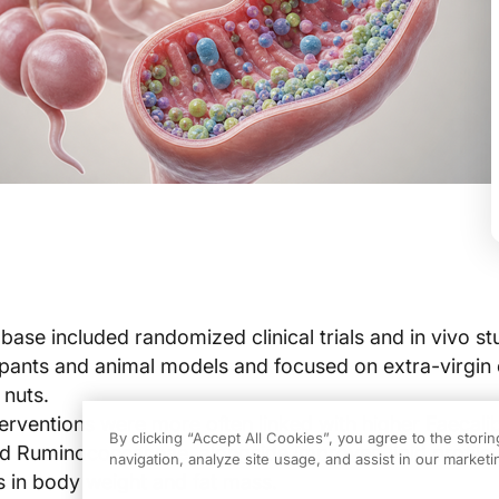
ase included randomized clinical trials and in vivo stu
pants and animal models and focused on extra-virgin ol
nuts.
erventions were more often linked with higher Faecali
By clicking “Accept All Cookies”, you agree to the stori
d Ruminococcaceae, alongside improved lipid profile
navigation, analyze site usage, and assist in our marketin
 in body weight and fat mass.