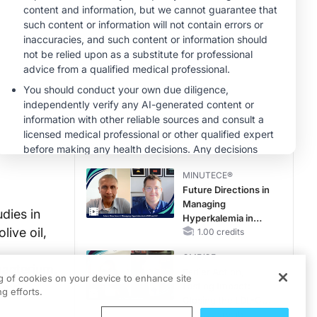
Hyperkalemia in
Patients With CKD
MINUTECE®
and Heart Failure
Potassium Binders:
Safety Comes First!
1.00 credits
MINUTECE®
Case-Based
Application:
Optimizing
RAASi/MRA
1.00 credits
Therapy with
MINUTECE®
Potassium Binders
Future Directions in
Managing
dies in
Hyperkalemia in
ive oil,
CKD and HF
1.00 credits
CME/CE
bacterium,
Earlier Action,
ng of cookies on your device to enhance site
 and
Lasting Impact:
g efforts.
Closing the LDL-C
Gap in Patients
0.25 credits