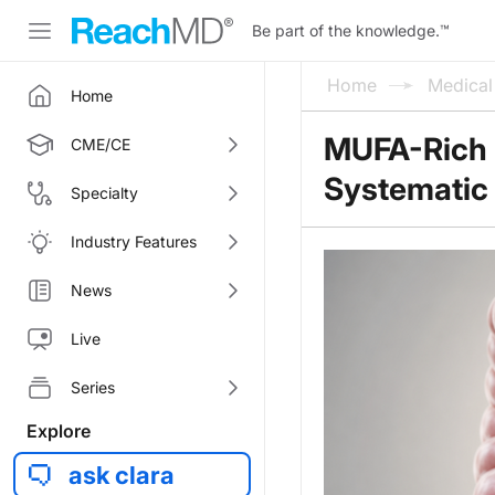
Be part of the knowledge.
™
Home
Medica
Home
MUFA-Rich F
CME/CE
Systematic
Specialty
Industry Features
News
Live
Series
Explore
ask clara