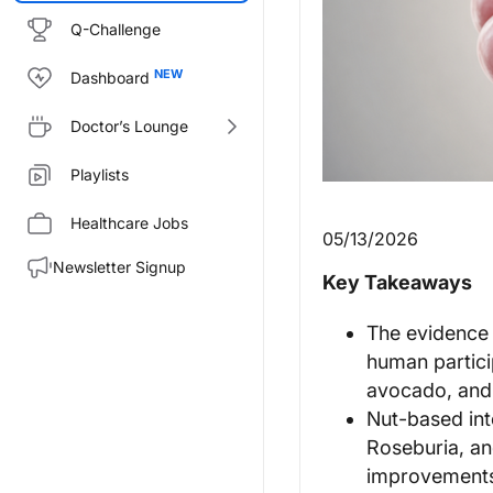
Q-Challenge
Dashboard
Doctor’s Lounge
Playlists
Healthcare Jobs
05/13/2026
Newsletter Signup
Key Takeaways
The evidence b
human partici
avocado, and 
Nut-based int
Roseburia, an
improvements