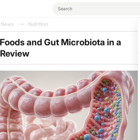
l News
Nutrition
oods and Gut Microbiota in a
 Review