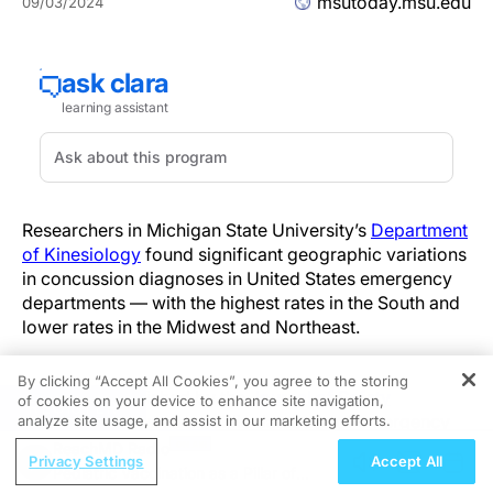
msutoday.msu.edu
09/03/2024
Researchers in Michigan State University’s
Department
of Kinesiology
found significant geographic variations
in concussion diagnoses in United States emergency
departments — with the highest rates in the South and
lower rates in the Midwest and Northeast.
By clicking “Accept All Cookies”, you agree to the storing
The
study
, published by the
Journal of Safety
of cookies on your device to enhance site navigation,
REGISTER
Research
, analyzed a public database of emergency
analyze site usage, and assist in our marketing efforts.
department visits from 2010 to 2018, focusing on
ReachMD Radio
Privacy Settings
Accept All
sport-related concussions, or SRC, and nonsport-
Pediatric Vaccination as a Pillar of