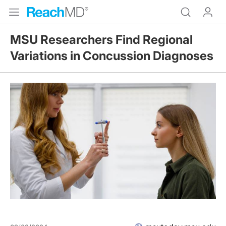
MSU Researchers Find Regional
Variations in Concussion Diagnoses