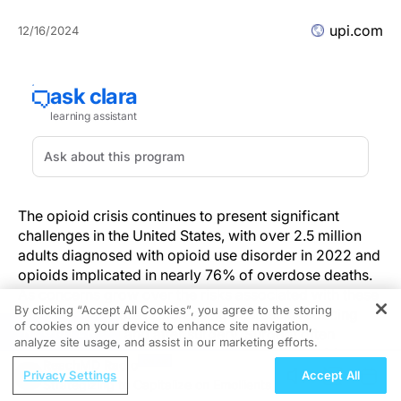
upi.com
12/16/2024
The opioid crisis continues to present significant
challenges in the United States, with over 2.5 million
adults diagnosed with opioid use disorder in 2022 and
opioids implicated in nearly 76% of overdose deaths.
As concerns grow over the risks associated with these
By clicking “Accept All Cookies”, you agree to the storing
medications, there is increasing interest in reducing
of cookies on your device to enhance site navigation,
REGISTER
their use during and after surgery. Surgery often
analyze site usage, and assist in our marketing efforts.
represents a patient’s first encounter with opioid
ReachMD Radio
prescriptions, which raises the potential for long-term
Privacy Settings
Accept All
Strategizing to Capitalize on Emollients
use or misuse. A new approach—opioid-free surgery