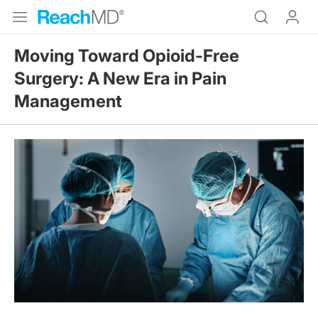
Moving Toward Opioid-Free
Surgery: A New Era in Pain
Management