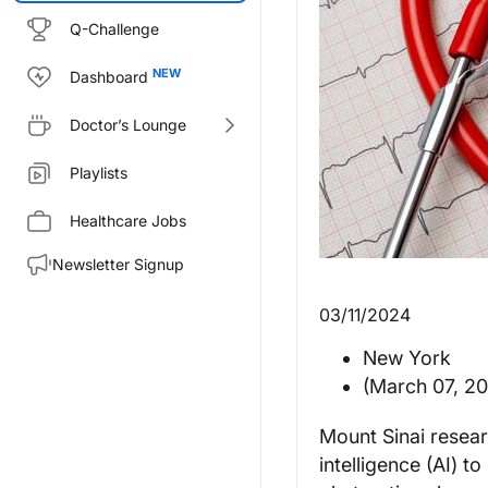
Q-Challenge
Dashboard
Doctor’s Lounge
Playlists
Healthcare Jobs
Newsletter Signup
03/11/2024
New York
(March 07, 2
Mount Sinai resear
intelligence (AI) t