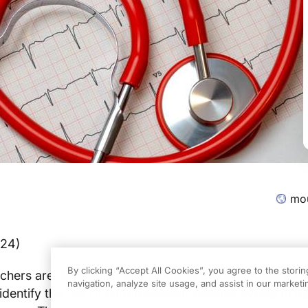
mou
024)
By clicking “Accept All Cookies”, you agree to the stori
chers are developing and studying models powered by 
navigation, analyze site usage, and assist in our marketin
o identify the risk of cardiovascular disease events in pa