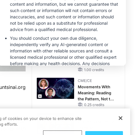
RAASi/MRA
Therapy with
MINUTECE®
Potassium Binders
Future Directions in
Managing
Hyperkalemia in
CKD and HF
1.00 credits
MINUTECE®
Hepatic
Encephalopathy:
More Common
Than You Think
1.00 credits
CME/CE
ntsinai.org
Movements With
Meaning: Reading
the Pattern, Not the
Label
0.25 credits
MINUTECE®
ng of cookies on your device to enhance site
artificial
Catching Demodex
g efforts.
tients with
in the Act
1.00 credits