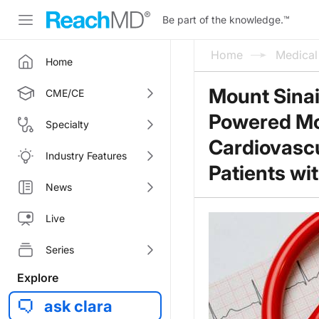
Be part of the knowledge.
™
Home
Medica
Home
Mount Sinai
CME/CE
Powered Mod
Specialty
Cardiovascu
Industry Features
Patients wi
News
Live
Series
Explore
ask clara