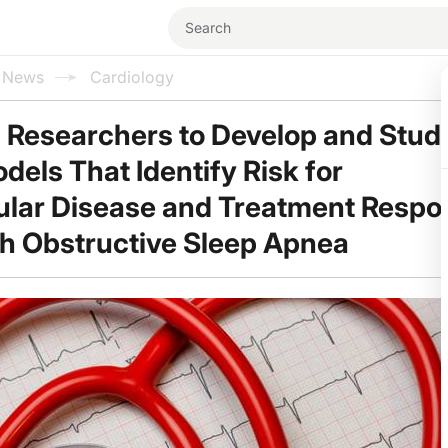
l News
Cardiology
 Researchers to Develop and Stud
els That Identify Risk for
lar Disease and Treatment Respo
th Obstructive Sleep Apnea