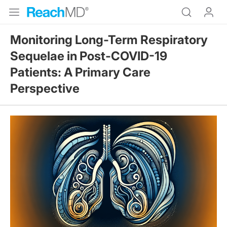
Monitoring Long-Term Respiratory
Sequelae in Post-COVID-19
Patients: A Primary Care
Perspective