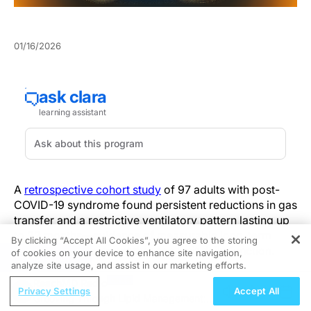
01/16/2026
A
retrospective cohort study
of 97 adults with post-
COVID-19 syndrome found persistent reductions in gas
transfer and a restrictive ventilatory pattern lasting up
to 22 months—evidence of measurable long-term
By clicking “Accept All Cookies”, you agree to the storing
pulmonary impairment that can limit daily function.
of cookies on your device to enhance site navigation,
REGISTER
analyze site usage, and assist in our marketing efforts.
DLCO reduction was the dominant persistent
ReachMD Radio
Privacy Settings
Accept All
abnormality, with restrictive changes reflected in lower
Grooving Through Lipid Management: A
total lung capacity (TLC) and forced vital capacity