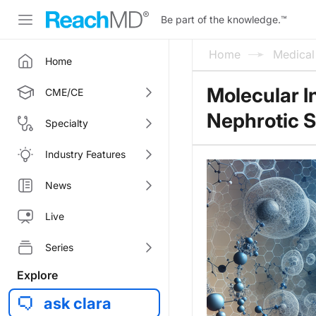
Be part of the knowledge.
™
Home
Medica
Home
Molecular I
CME/CE
Nephrotic 
Specialty
Industry Features
News
Live
Series
Explore
ask clara