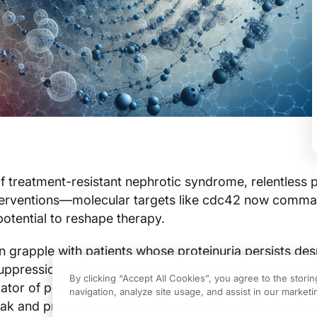
of treatment-resistant nephrotic syndrome, relentless p
terventions—molecular targets like cdc42 now comm
 potential to reshape therapy.
n grapple with patients whose proteinuria persists des
pression and renin-angiotensin blockade. Recent ins
By clicking “Accept All Cookies”, you agree to the stori
ator of podocyte architecture, illuminate a targeted 
navigation, analyze site usage, and assist in our marketin
ak and preserve renal function. Both insufficient and 