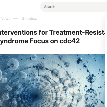
l News
Genetics
nterventions for Treatment-Resist
Syndrome Focus on cdc42