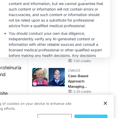
Questions Than
Answers
MINUTECE®
Emerging
Therapies in
Managing Adult and
Pediatric Patients
1.00 credits
With FSGS: Latest
MINUTECE®
Data
Treatment
Considerations for
Pediatric Patients
With FSGS
1.00 credits
roteinuria
CME/CE
and
Case-Based
Approach:
Managing
Hyperkalemia in
0.25 credits
pite
Patients With CKD
ights into
MINUTECE®
and Heart Failure
ng of cookies on your device to enhance site
approach to
Case-Based
g efforts.
Application:
excessive
Optimizing