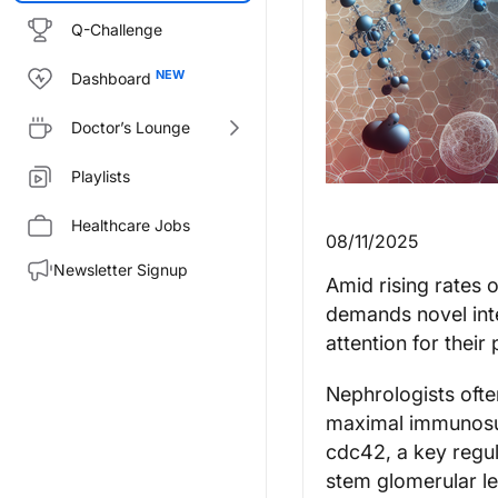
Q-Challenge
Dashboard
Doctor’s Lounge
Playlists
Healthcare Jobs
08/11/2025
Newsletter Signup
Amid rising rates 
demands novel in
attention for their
Nephrologists ofte
maximal immunosup
cdc42, a key regul
stem glomerular le