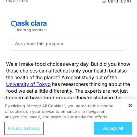
earth.com
04/12/2024
We all make food choices every day. But did you know
those choices can affect not only your health but also
the health of the planet? A recent study out of the
University of Tokyo
has researchers thinking about the
food we eat a little differently. The experts are not just
looking at basic food groups – they’re studying the
carbon impacts of dishes and
mixed diet
as a whole.
By clicking “Accept All Cookies”, you agree to the storing
of cookies on your device to enhance site navigation,
REGISTER
Why focus on individual dishes?
analyze site usage, and assist in our marketing efforts.
ReachMD Radio
Privacy Settings
Accept All
How we relate to food is cultural. The ingredients
What Role Does Nutrition Play in