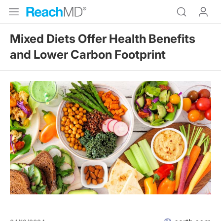
Mixed Diets Offer Health Benefits
and Lower Carbon Footprint