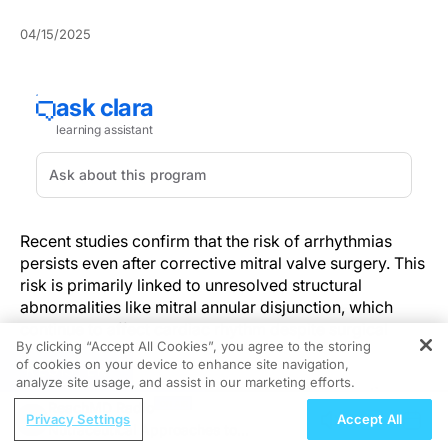
04/15/2025
Recent studies confirm that the risk of arrhythmias
persists even after corrective mitral valve surgery. This
risk is primarily linked to unresolved structural
abnormalities like mitral annular disjunction, which
continue to affect cardiac rhythm despite surgical
By clicking “Accept All Cookies”, you agree to the storing
repair.
of cookies on your device to enhance site navigation,
REGISTER
analyze site usage, and assist in our marketing efforts.
These findings assert the importance of integrating
ReachMD Radio
thorough post-operative rhythm assessments into
Privacy Settings
Accept All
Nutraceutical Approaches to
patient care. Additionally, personalized treatment