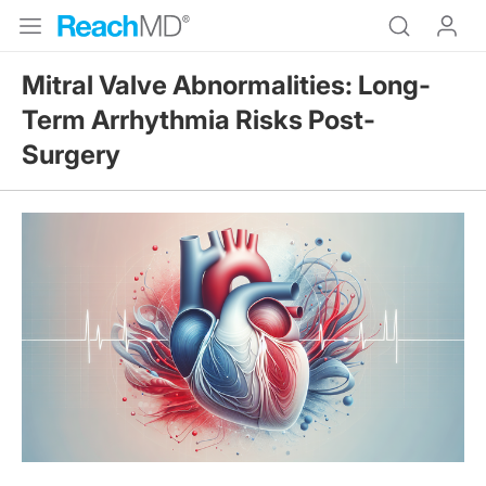
Mitral Valve Abnormalities: Long-
Term Arrhythmia Risks Post-
Surgery