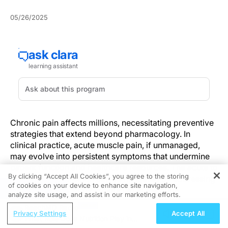
05/26/2025
Chronic pain affects millions, necessitating preventive
strategies that extend beyond pharmacology. In
clinical practice, acute muscle pain, if unmanaged,
may evolve into persistent symptoms that undermine
patient function and healthcare resources. The acute to
By clicking “Accept All Cookies”, you agree to the storing
chronic pain transition can be mitigated by addressing
of cookies on your device to enhance site navigation,
REGISTER
inflammation. A study conducted at the State
analyze site usage, and assist in our marketing efforts.
University of Campinas involved 150 participants and
ReachMD Radio
demonstrated that moderate-intensity exercise
Privacy Settings
Accept All
What Role Does Nutrition Play in
significantly reduced local inflammatory mediators,