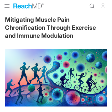
Mitigating Muscle Pain
Chronification Through Exercise
and Immune Modulation