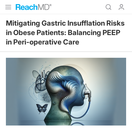
Mitigating Gastric Insufflation Risks
in Obese Patients: Balancing PEEP
in Peri-operative Care