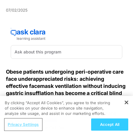
07/02/2025
Obese patients undergoing peri-operative care
face underappreciated risks: achieving
effective facemask ventilation without inducing
gastric insufflation has become a critical blind
spot for anesthesiologists.
By clicking “Accept All Cookies”, you agree to the storing
of cookies on your device to enhance site navigation,
REGISTER
Excess adiposity alters respiratory mechanics and
analyze site usage, and assist in our marketing efforts.
elevates intra-abdominal pressure, magnifying the risk
ReachMD Radio
Privacy Settings
Accept All
of gastric distension during facemask ventilation. A
When it's Time to Call the
recent randomized controlled trial examining
end-