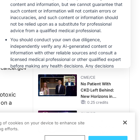
CME/CE
Taking Action
Against RSV: No
Child Unprotected
0.50 credits
MINUTECE®
Hepatic
Encephalopathy:
More Common
Than You Think
1.00 credits
cancer.gov
CME/CE
No Patient With
CKD Left Behind:
totoxic
New Horizons in
 on a
Patients With CKD
0.25 credits
Regardless of
CME/CE
Diabetes Status
Mechanism to
ng of cookies on your device to enhance site
Match: Choosing
g efforts.
the Right VMAT2
Strategy for the
0.25 credits