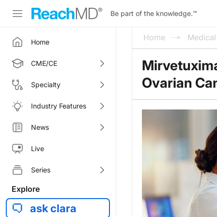
Be part of the knowledge.
™
Home
Medica
Home
Mirvetuxim
CME/CE
Ovarian Ca
Specialty
Industry Features
News
Live
Series
Explore
ask clara