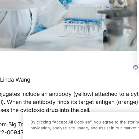
 Linda Wang
ugates include an antibody (yellow) attached to a cy
l). When the antibody finds its target antigen (orange)
ases the cytotoxic drug into the cell.
By clicking “Accept All Cookies”, you agree to the stori
om Sig Transduct Target Ther. March 2022. doi:
navigation, analyze site usage, and assist in our marketin
22-00947-7. (CC BY 4.0)