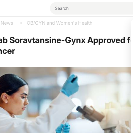
l News
OB/GYN and Women's Health
ab Soravtansine-Gynx Approved f
ncer