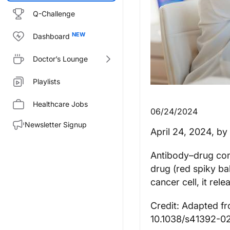
Q-Challenge
Dashboard
Doctor’s Lounge
Playlists
Healthcare Jobs
06/24/2024
Newsletter Signup
April 24, 2024
, by
Antibody–drug conj
drug (red spiky bal
cancer cell, it rele
Credit: Adapted fr
10.1038/s41392-0