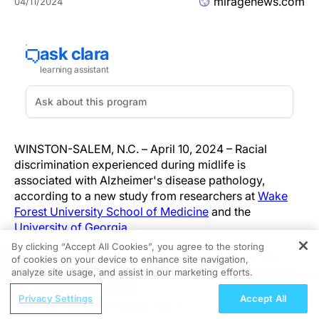
miragenews.com
04/11/2024
WINSTON-SALEM, N.C. – April 10, 2024 – Racial
discrimination experienced during midlife is
associated with Alzheimer's disease pathology,
according to a new study from researchers at
Wake
Forest University School of Medicine
and the
University of Georgia
.
By clicking “Accept All Cookies”, you agree to the storing
The findings appear online today in Alzheimer's &
of cookies on your device to enhance site navigation,
REGISTER
Dementia: The Journal of the Alzheimer's Association.
analyze site usage, and assist in our marketing efforts.
ReachMD Radio
Privacy Settings
Accept All
"We know that Black Americans are at an elevated risk
What Role Does Nutrition Play in
of Alzheimer's disease and other dementias compared