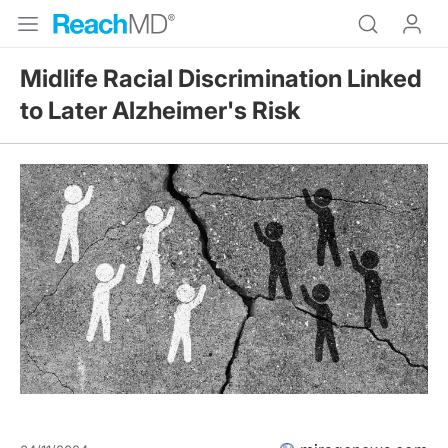
Midlife Racial Discrimination Linked
to Later Alzheimer's Risk