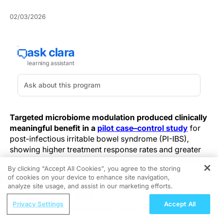
02/03/2026
Targeted microbiome modulation produced clinically
meaningful benefit in a
pilot case–control study
for
post-infectious irritable bowel syndrome (PI-IBS),
showing higher treatment response rates and greater
symptom improvement versus standard care. These
By clicking “Accept All Cookies”, you agree to the storing
early signals point to a test-informed therapeutic
of cookies on your device to enhance site navigation,
REGISTER
pathway that yielded gains beyond empirical
analyze site usage, and assist in our marketing efforts.
symptomatic management, providing preliminary
ReachMD Radio
evidence that microbiome-informed interventions can
Privacy Settings
Accept All
Understanding the Emotional Impact of
improve symptoms in selected PI-IBS patients; larger