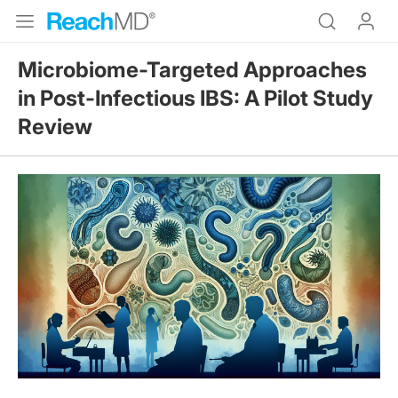
Microbiome-Targeted Approaches
in Post-Infectious IBS: A Pilot Study
Review