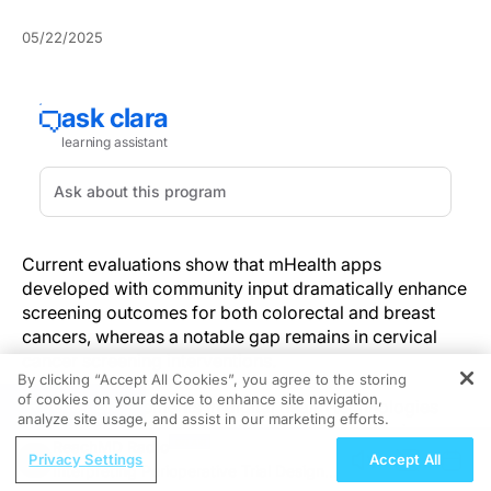
05/22/2025
Current evaluations show that mHealth apps
developed with community input dramatically enhance
screening outcomes for both colorectal and breast
cancers, whereas a notable gap remains in cervical
cancer screening interventions.
By clicking “Accept All Cookies”, you agree to the storing
of cookies on your device to enhance site navigation,
REGISTER
Recent advancements in digital health technologies
analyze site usage, and assist in our marketing efforts.
emphasize community participation in app design.
ReachMD Radio
This strategy not only boosts user engagement but
Privacy Settings
Accept All
Interpreting Perioperative Trial Designs
also enhances cancer screening uptake, especially for