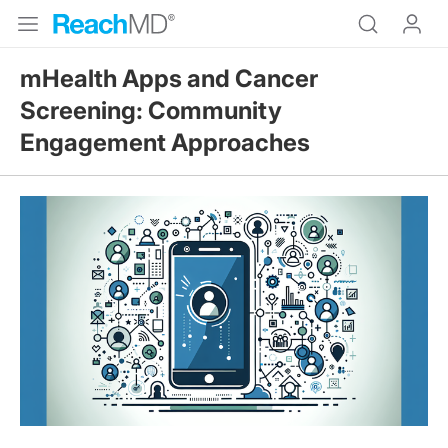
mHealth Apps and Cancer
Screening: Community
Engagement Approaches