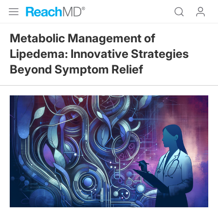
Metabolic Management of
Lipedema: Innovative Strategies
Beyond Symptom Relief