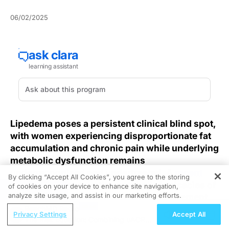
06/02/2025
Lipedema poses a persistent clinical blind spot,
with women experiencing disproportionate fat
accumulation and chronic pain while underlying
metabolic dysfunction remains
underrecognized and undertreated. A
recent
By clicking “Accept All Cookies”, you agree to the storing
review
underscores the metabolic intricacies of
of cookies on your device to enhance site navigation,
REGISTER
analyze site usage, and assist in our marketing efforts.
lipedema that call for innovative management
strategies.
ReachMD Radio
Privacy Settings
Accept All
The Risk Equation: Combining uACR