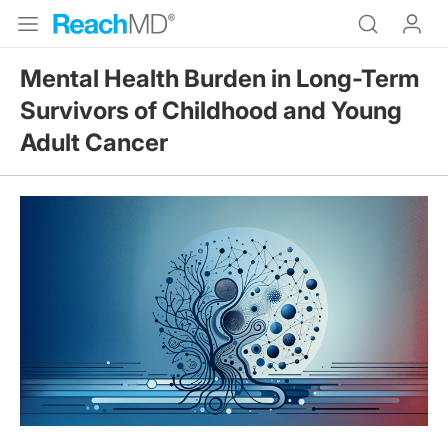
Mental Health Burden in Long-Term
Survivors of Childhood and Young
Adult Cancer