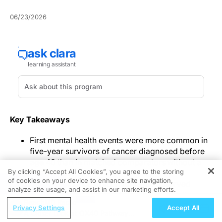
06/23/2026
Key Takeaways
First mental health events were more common in
five-year survivors of cancer diagnosed before
age 40 than in matched comparators without a
By clicking “Accept All Cookies”, you agree to the storing
cancer history.
of cookies on your device to enhance site navigation,
REGISTER
Higher incidence in survivors was observed
analyze site usage, and assist in our marketing efforts.
across follow-up intervals, with hazard ratios
ReachMD Radio
ranging from 1.3 in the first year after study entry
Privacy Settings
Accept All
A Closer Look at OX40 Pathway
to 1.5 beyond 15 years.