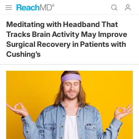
Meditating with Headband That
Tracks Brain Activity May Improve
Surgical Recovery in Patients with
Cushing’s