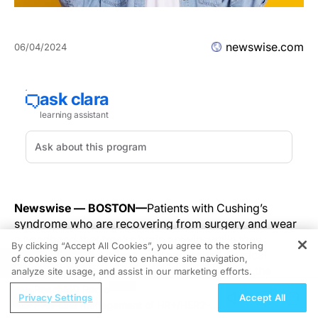
newswise.com
06/04/2024
Newswise — BOSTON—
Patients with Cushing’s
syndrome who are recovering from surgery and wear
a headband that tracks brain activity while they
By clicking “Accept All Cookies”, you agree to the storing
meditate may have less pain and better physical
of cookies on your device to enhance site navigation,
REGISTER
functioning compared with patients not using the
analyze site usage, and assist in our marketing efforts.
device, suggests a study being presented Monday at
ReachMD Radio
Privacy Settings
Accept All
ENDO 2024, the Endocrine Society’s annual meeting in
First-Line Management of HR+/HER2-
Boston, Mass.