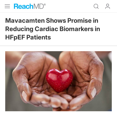
Mavacamten Shows Promise in
Reducing Cardiac Biomarkers in
HFpEF Patients