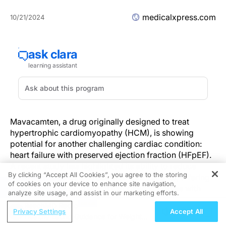
medicalxpress.com
10/21/2024
Mavacamten, a drug originally designed to treat
hypertrophic cardiomyopathy (HCM), is showing
potential for another challenging cardiac condition:
heart failure with preserved ejection fraction (HFpEF).
A recent study has highlighted its ability to reduce
By clicking “Accept All Cookies”, you agree to the storing
biomarkers of heart stress in HFpEF patients, offering
of cookies on your device to enhance site navigation,
REGISTER
new hope for a population that often struggles with
analyze site usage, and assist in our marketing efforts.
limited treatment options.
ReachMD Radio
Privacy Settings
Accept All
Healthy Eating Guidance for Weight
What's New?