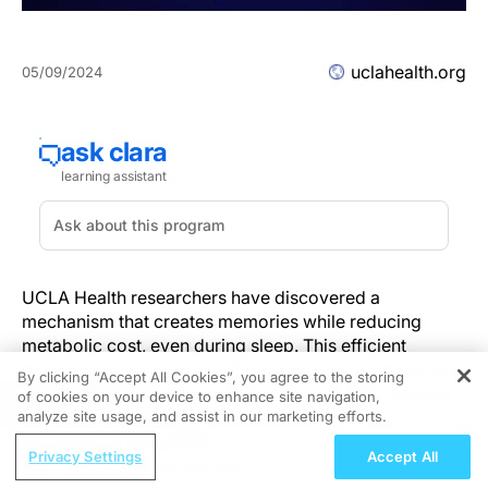
uclahealth.org
05/09/2024
UCLA Health researchers have discovered a
mechanism that creates memories while reducing
metabolic cost, even during sleep. This efficient
memory occurs in a part of the brain that is crucial for
By clicking “Accept All Cookies”, you agree to the storing
learning and memory, and where Alzheimer’s disease
of cookies on your device to enhance site navigation,
REGISTER
begins.
analyze site usage, and assist in our marketing efforts.
The discovery is
published
in the journal
Nature
ReachMD Radio
Privacy Settings
Accept All
Communications
.
Nutraceutical Approaches to