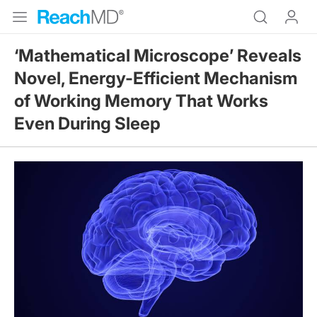
‘Mathematical Microscope’ Reveals
Novel, Energy-Efficient Mechanism
of Working Memory That Works
Even During Sleep