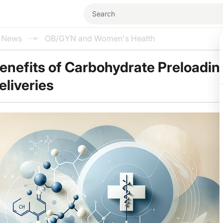
l News
OB/GYN and Women's Health
enefits of Carbohydrate Preloadin
liveries