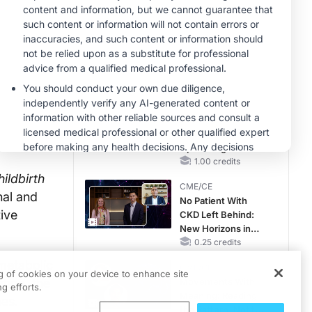
Hyperkalemia in
Patients With CKD
MINUTECE®
and Heart Failure
Oral Potassium
Binders: A Novel
Approach to Curb
Hyperkalemia in
1.00 credits
CKD and HF
MINUTECE®
Case-Based
Application:
Optimizing
RAASi/MRA
1.00 credits
Therapy with
ldbirth
CME/CE
Potassium Binders
nal and
No Patient With
ive
CKD Left Behind:
New Horizons in
Patients With CKD
0.25 credits
Regardless of
 metabolic
CME/CE
Diabetes Status
ng of cookies on your device to enhance site
tion, the
Movements With
g efforts.
Meaning: Reading
es.
the Pattern, Not the