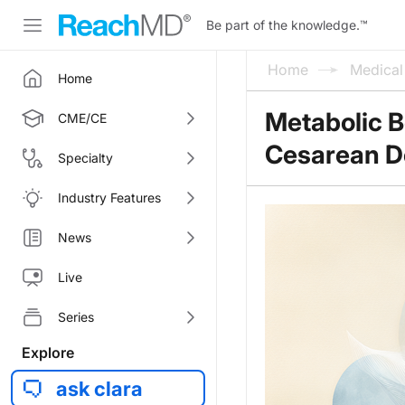
Be part of the knowledge.
™
Home
Medica
Home
Metabolic B
CME/CE
Cesarean De
Specialty
Industry Features
News
Live
Series
Explore
ask clara