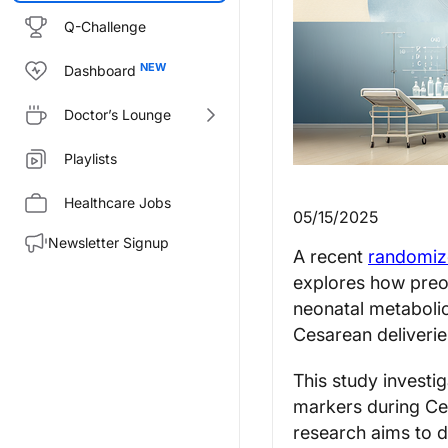
Q-Challenge
Dashboard
Doctor’s Lounge
Playlists
Healthcare Jobs
05/15/2025
Newsletter Signup
A recent
randomize
explores how preo
neonatal metabolic
Cesarean deliverie
This study investig
markers during Ce
research aims to 