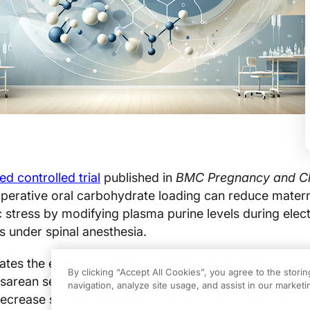
d controlled trial
published in
BMC Pregnancy and Chi
perative oral carbohydrate loading can reduce mater
 stress by modifying plasma purine levels during elect
s under spinal anesthesia.
ates the effects of strategic preoperative nutrition on
By clicking “Accept All Cookies”, you agree to the stori
sarean sections. By focusing on plasma purine modula
navigation, analyze site usage, and assist in our marketin
decrease surgical stress and improve recovery outcom